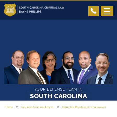
YOUR DEFENSE TEAM IN
SOUTH CAROLINA
»
»
Home
Columbia Criminal Lawyer
Columbia Reckless Driving Lawyer