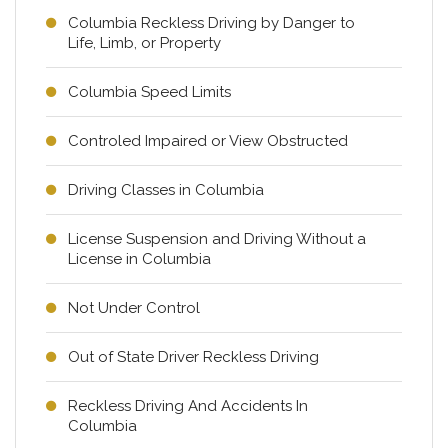
Columbia Reckless Driving by Danger to
Life, Limb, or Property
Columbia Speed Limits
Controled Impaired or View Obstructed
Driving Classes in Columbia
License Suspension and Driving Without a
License in Columbia
Not Under Control
Out of State Driver Reckless Driving
Reckless Driving And Accidents In
Columbia