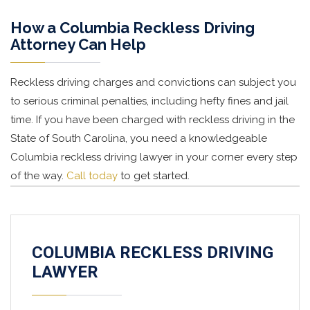
How a Columbia Reckless Driving
Attorney Can Help
Reckless driving charges and convictions can subject you
to serious criminal penalties, including hefty fines and jail
time. If you have been charged with reckless driving in the
State of South Carolina, you need a knowledgeable
Columbia reckless driving lawyer in your corner every step
of the way.
Call today
to get started.
COLUMBIA RECKLESS DRIVING
LAWYER