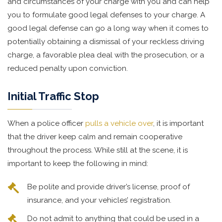
and circumstances of your charge with you and can help
you to formulate good legal defenses to your charge. A
good legal defense can go a long way when it comes to
potentially obtaining a dismissal of your reckless driving
charge, a favorable plea deal with the prosecution, or a
reduced penalty upon conviction.
Initial Traffic Stop
When a police officer
pulls a vehicle over
, it is important
that the driver keep calm and remain cooperative
throughout the process. While still at the scene, it is
important to keep the following in mind:
Be polite and provide driver’s license, proof of
insurance, and your vehicles’ registration.
Do not admit to anything that could be used in a