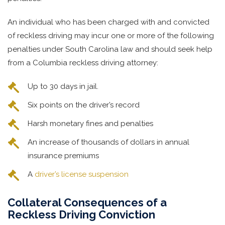
An individual who has been charged with and convicted
of reckless driving may incur one or more of the following
penalties under South Carolina law and should seek help
from a Columbia reckless driving attorney:
Up to 30 days in jail.
Six points on the driver’s record
Harsh monetary fines and penalties
An increase of thousands of dollars in annual
insurance premiums
A
driver’s license suspension
Collateral Consequences of a
Reckless Driving Conviction