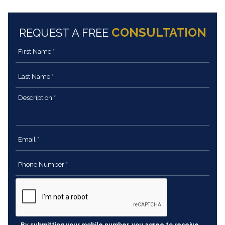
CONSULTATION
REQUEST A FREE