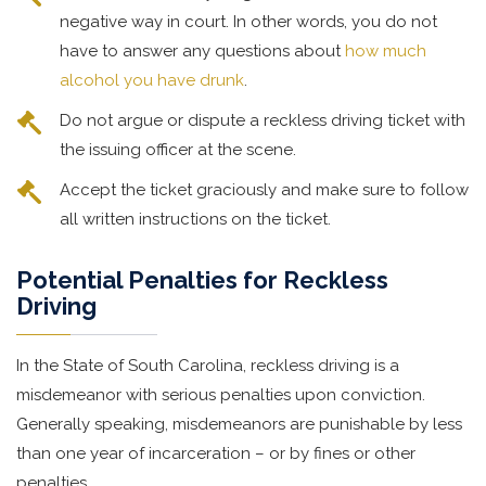
negative way in court. In other words, you do not
have to answer any questions about
how much
alcohol you have drunk
.
Do not argue or dispute a reckless driving ticket with
the issuing officer at the scene.
Accept the ticket graciously and make sure to follow
all written instructions on the ticket.
Potential Penalties for Reckless
Driving
In the State of South Carolina, reckless driving is a
misdemeanor with serious penalties upon conviction.
Generally speaking, misdemeanors are punishable by less
than one year of incarceration – or by fines or other
penalties.