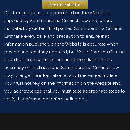
Free Consultation
Disclaimer : Information published on the Website is
supplied by South Carolina Criminal Law and, where
indicated, by certain third parties. South Carolina Criminal
Law take every care and precaution to ensure that
information published on the Website is accurate when
posted and regularly updated, but South Carolina Criminal
Law does not guarantee or can be held liable for its
accuracy or timeliness and South Carolina Criminal Law
may change the information at any time without notice.
You must not rely on the information on the Website and
you acknowledge that you must take appropriate steps to
verify this information before acting on it.