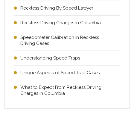
Reckless Driving By Speed Lawyer
Reckless Driving Charges in Columbia
Speedometer Calibration In Reckless
Driving Cases
Understanding Speed Traps
Unique Aspects of Speed Trap Cases
What to Expect From Reckless Driving
Charges in Columbia