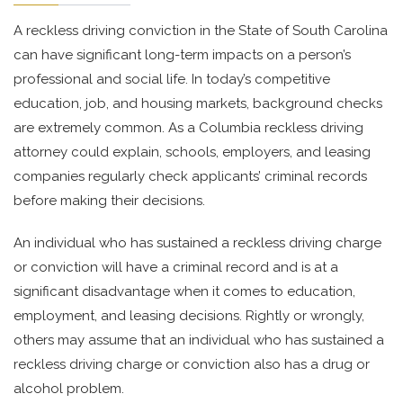
A reckless driving conviction in the State of South Carolina
can have significant long-term impacts on a person’s
professional and social life. In today’s competitive
education, job, and housing markets, background checks
are extremely common. As a Columbia reckless driving
attorney could explain, schools, employers, and leasing
companies regularly check applicants’ criminal records
before making their decisions.
An individual who has sustained a reckless driving charge
or conviction will have a criminal record and is at a
significant disadvantage when it comes to education,
employment, and leasing decisions. Rightly or wrongly,
others may assume that an individual who has sustained a
reckless driving charge or conviction also has a drug or
alcohol problem.