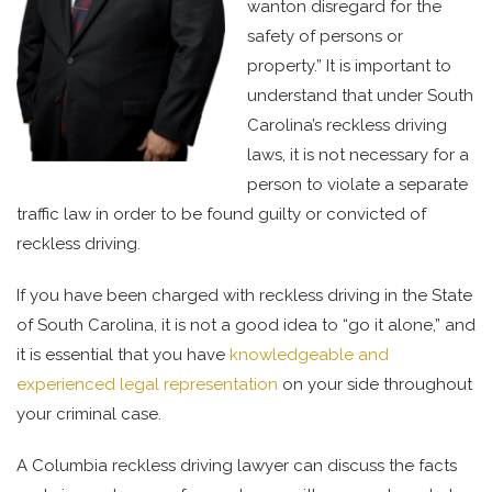
wanton disregard for the
safety of persons or
property.” It is important to
understand that under South
Carolina’s reckless driving
laws, it is not necessary for a
person to violate a separate
traffic law in order to be found guilty or convicted of
reckless driving.
If you have been charged with reckless driving in the State
of South Carolina, it is not a good idea to “go it alone,” and
it is essential that you have
knowledgeable and
experienced legal representation
on your side throughout
your criminal case.
A Columbia reckless driving lawyer can discuss the facts