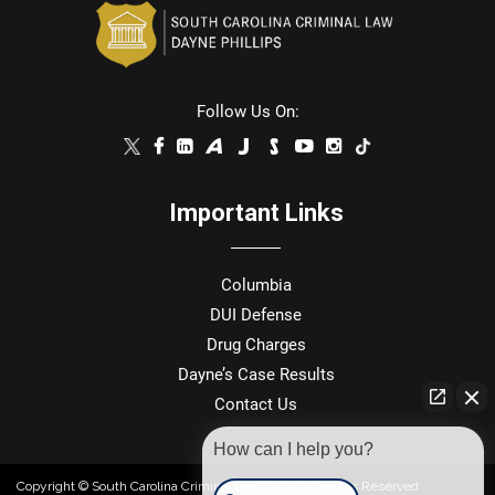
Follow Us On:
Important Links
Columbia
DUI Defense
Drug Charges
Dayne’s Case Results
Contact Us
How can I help you?
Copyright © South Carolina Criminal Law 2024. All Rights Reserved.