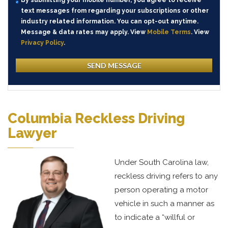
By submitting your mobile number, you agree to receive
text messages from regarding your subscriptions or other
industry related information. You can opt-out anytime.
Message & data rates may apply. View
Mobile Terms
. View
Privacy Policy
.
Columbia Reckless Driving
Lawyer
Under South Carolina law,
reckless driving refers to any
person operating a motor
vehicle in such a manner as
to indicate a “willful or