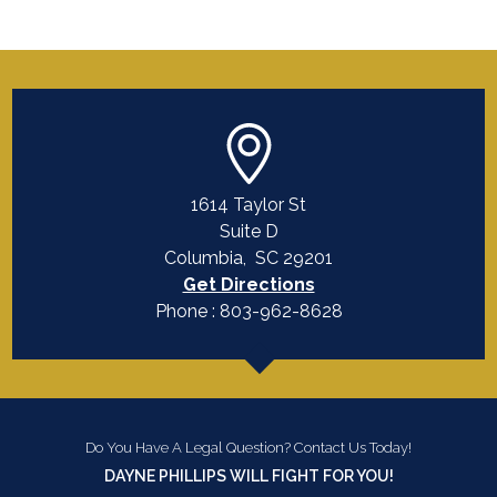
1614 Taylor St
Suite D
Columbia
,
SC
29201
Get Directions
Phone :
803-962-8628
Do You Have A Legal Question? Contact Us Today!
DAYNE PHILLIPS WILL FIGHT FOR YOU!