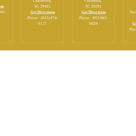
Charleston
,
Columbia
,
ons
SC
29401
SC
29201
560-
Get Directions
Get Directions
Nor
Phone :
(843) 874-
Phone :
803-962-
6127
8628
Ge
Pho