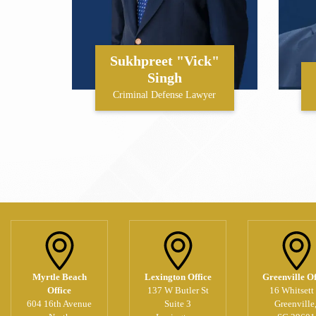
Sukhpreet "Vick"
Singh
Criminal Defense Lawyer
Myrtle Beach
Lexington Office
Greenville Of
Office
137 W Butler St
16 Whitsett 
604 16th Avenue
Suite 3
Greenville