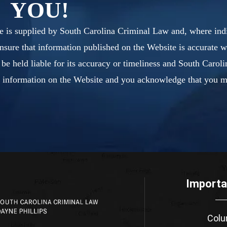
YOU!
e is supplied by South Carolina Criminal Law and, where indic
nsure that information published on the Website is accurate 
be held liable for its accuracy or timeliness and South Caro
e information on the Website and you acknowledge that you mus
Importa
Colu