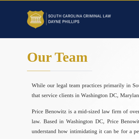
Our Team
While our legal team practices primarily in So
that service clients in Washington DC, Marylan
Price Benowitz is a mid-sized law firm of over
law. Based in Washington DC, Price Benowitz 
understand how intimidating it can be for a per