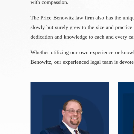
with compassion.
The Price Benowitz law firm also has the uniqu
slowly but surely grew to the size and practice
dedication and knowledge to each and every ca
Whether utilizing our own experience or knowle
Benowitz, our experienced legal team is devoted 