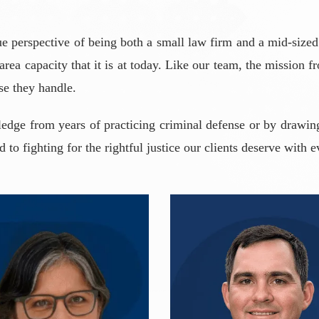
e perspective of being both a small law firm and a mid-sized
 area capacity that it is at today. Like our team, the mission 
se they handle.
dge from years of practicing criminal defense or by drawing
to fighting for the rightful justice our clients deserve with e