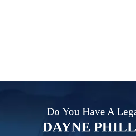
Do You Have A Lega
DAYNE PHILL