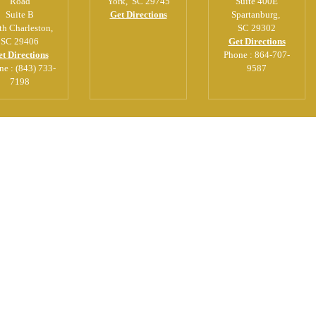
Road
York
,
SC
29745
Suite 400E
Suite B
Get Directions
Spartanburg
,
th Charleston
,
SC
29302
SC
29406
Get Directions
t Directions
Phone :
864-707-
ne :
(843) 733-
9587
7198