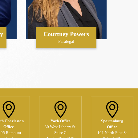
y
Courtney Powers
Paralegal
th Charleston
York Office
Spartanburg
Office
30 West Liberty St.
Office
495 Remount
Suite C
101 North Pine St