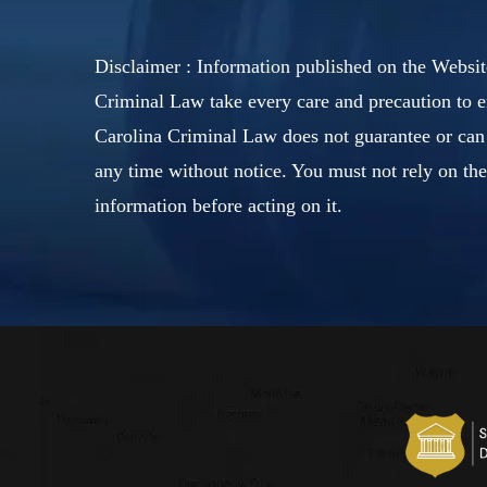
Disclaimer : Information published on the Websit
Criminal Law take every care and precaution to e
Carolina Criminal Law does not guarantee or can 
any time without notice. You must not rely on th
information before acting on it.