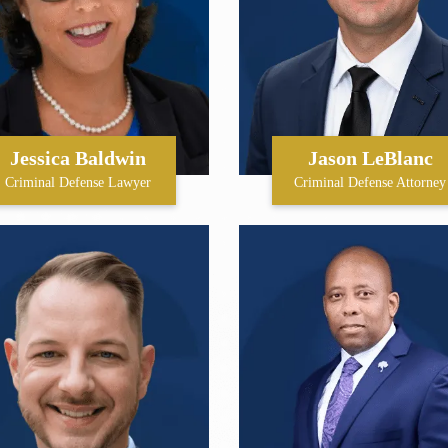
Jessica Baldwin
Jason LeBlanc
Criminal Defense Lawyer
Criminal Defense Attorney