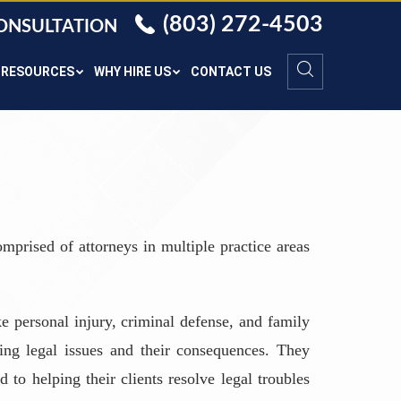
(803) 272-4503
CONSULTATION
RESOURCES
WHY HIRE US
CONTACT US
mprised of attorneys in multiple practice areas
e personal injury, criminal defense, and family
ing legal issues and their consequences. They
 to helping their clients resolve legal troubles