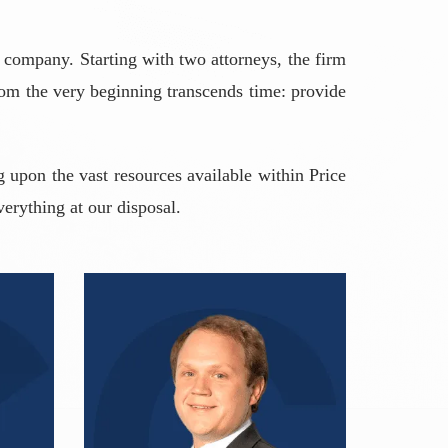
 company. Starting with two attorneys, the firm
from the very beginning transcends time: provide
 upon the vast resources available within Price
verything at our disposal.