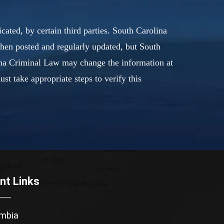
ated, by certain third parties. South Carolina
when posted and regularly updated, but South
lina Criminal Law may change the information at
t take appropriate steps to verify this
nt Links
mbia