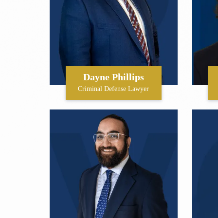
Dayne Phillips
Criminal Defense Lawyer