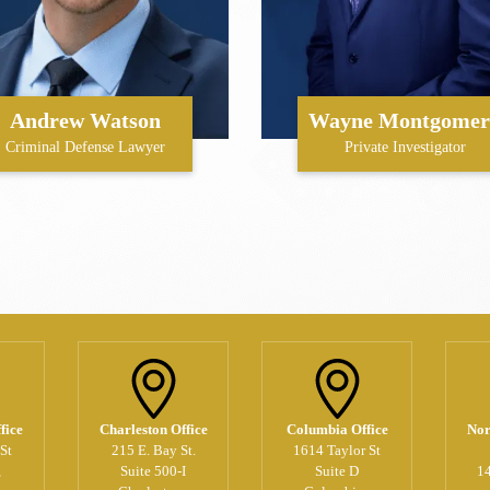
Andrew Watson
Wayne Montgomer
Criminal Defense Lawyer
Private Investigator
fice
Charleston Office
Columbia Office
Nor
St
215 E. Bay St.
1614 Taylor St
,
Suite 500-I
Suite D
1