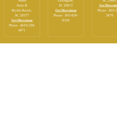
North
Lexington
,
SC
29601
Suite B
SC
29072
Get Directi
Myrtle Beach
,
Get Directions
Phone :
803-
SC
29577
Phone :
803-836-
5876
Get Directions
8328
Phone :
(843) 268-
4871