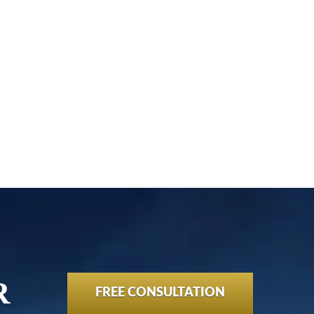
!
R
FREE CONSULTATION