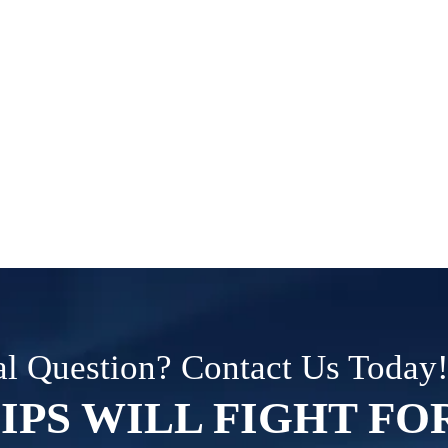
l Question? Contact Us Today
IPS WILL FIGHT FO