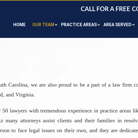
CALL FOR A FREE 
HOME
OUR TEAM
PRACTICE AREAS
AREA SERVED
uth Carolina, we are also proud to be a part of a law firm co
d, and Virginia.
 50 lawyers with tremendous experience in practice areas lik
many attorneys assist clients and their families in resolv
son to face legal issues on their own, and they are dedicated