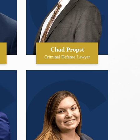
Chad Propst
Criminal Defense Lawyer