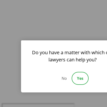
Do you have a matter with which 
lawyers can help you?
No
Yes