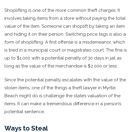
Shoplifting is one of the more common theft charges. It
involves taking items from a store without paying the total
value of the item. Someone can shoplift by taking an item
and hiding it on their person. Switching price tags is also a
form of shoplifting. A first offense is a misdemeanor, which
is tried in a municipal court or magistrates court. The fine is
up to $1,000 with a potential penalty of 30 days in jail as
long as the value of the merchandise is $2,000 or less.
Since the potential penalty escalates with the value of the
stolen items, one of the things a theft lawyer in Myrtle
Beach might do is challenge the state’s valuation of the
items. It can make a tremendous difference in a person’s
potential sentence.
Ways to Steal