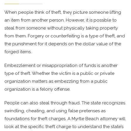
When people think of theft, they picture someone lifting
an item from another person. However, it is possible to
steal from someone without physically taking property
from them. Forgery or counterfeiting is a type of theft, and
the punishment for it depends on the dollar value of the
forged items.
Embezzlement or misappropriation of funds is another
type of theft. Whether the victim is a public or private
organization matters as embezzling from a public
organization is a felony offense.
People can also steal through fraud. The state recognizes
swindling, cheating, and using false pretenses as
foundations for theft charges. A Myrtle Beach attorney will
look at the specific theft charge to understand the state’s