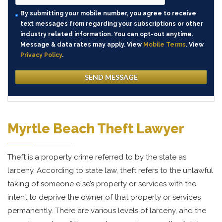
By submitting your mobile number, you agree to receive
text messages from regarding your subscriptions or other
industry related information. You can opt-out anytime.
Message & data rates may apply. View
Mobile Terms
. View
Privacy Policy
.
Myrtle Beach Theft Lawyer
Theft is a property crime referred to by the state as
larceny. According to state law, theft refers to the unlawful
taking of someone else’s property or services with the
intent to deprive the owner of that property or services
permanently. There are various levels of larceny, and the