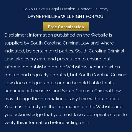
Do You Have A Legal Question? Contact Us Today!
DAYNE PHILLIPS WILL FIGHT FOR YOU!
Free Consultation
Disclaimer : Information published on the Website is
supplied by South Carolina Criminal Law and, where
indicated, by certain third parties. South Carolina Criminal
Law take every care and precaution to ensure that
information published on the Website is accurate when
posted and regularly updated, but South Carolina Criminal
Law does not guarantee or can be held liable for its
accuracy or timeliness and South Carolina Criminal Law
may change the information at any time without notice.
You must not rely on the information on the Website and
you acknowledge that you must take appropriate steps to
verify this information before acting on it.