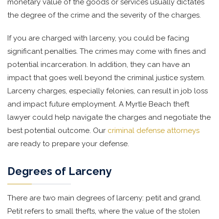
monetary value of the goods or services usually dictates
the degree of the crime and the severity of the charges.
If you are charged with larceny, you could be facing
significant penalties. The crimes may come with fines and
potential incarceration. In addition, they can have an
impact that goes well beyond the criminal justice system.
Larceny charges, especially felonies, can result in job loss
and impact future employment. A Myrtle Beach theft
lawyer could help navigate the charges and negotiate the
best potential outcome. Our
criminal defense attorneys
are ready to prepare your defense.
Degrees of Larceny
There are two main degrees of larceny: petit and grand.
Petit refers to small thefts, where the value of the stolen