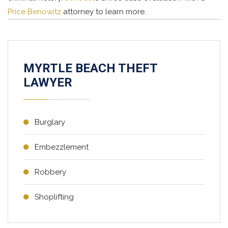
Price Benowitz
attorney to learn more.
MYRTLE BEACH THEFT
LAWYER
Burglary
Embezzlement
Robbery
Shoplifting