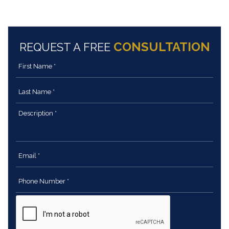
CONSULTATION
REQUEST A FREE