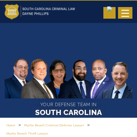
YOUR DEFENSE TEAM IN
SOUTH CAROLINA
»
»
Home
Myrtle Beach Criminal Defense Lawyer
Myrtle Beach Theft Lawyer