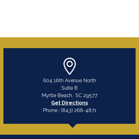
604 16th Avenue North
Suite B
Myrtle Beach
,
SC
29577
Get Directions
Phone :
(843) 268-4871