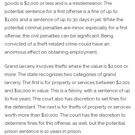
goods is $2,000 or less and is a misdemeanor. The
potential sentence for a first offense is a fine of up to
$1,000 and a sentence of up to 30 days in jail. While the
potential criminal penalties are minor, especially for a first
offense, the civil penalties can be significant. Being
convicted of a theft-related crime could have an
enormous effect on obtaining employment.
Grand larceny involves thefts where the value is $2,000 or
more. The state recognizes two categories of grand
larceny. The first is for property or services between $2,001
and $10,000 in value. This is a felony, with a sentence of up
to five years. The court also has discretion to set fines for
the defendant. The next is for thefts of property or services
worth more than $10,000. The court has the discretion to
determine fines for this offense, as well, but the potential
prison sentence is 10 years in prison.