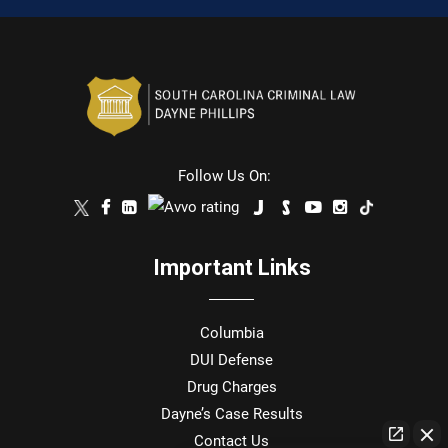
Follow Us On:
Important Links
Columbia
DUI Defense
Drug Charges
Dayne’s Case Results
Contact Us