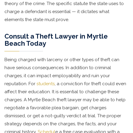
theory of the crime. The specific statute the state uses to
charge a defendant is essential — it dictates what
elements the state must prove.
Consult a Theft Lawyer in Myrtle
Beach Today
Being charged with larceny or other types of theft can
have serious consequences. In addition to criminal
charges, it can impact employability and ruin your
reputation. For
students
, a conviction for theft could even
affect their education. It is essential to challenge these
charges. A Myrtle Beach theft lawyer may be able to help
negotiate a favorable plea bargain, get charges
dismissed, or get a not-guilty verdict at trial. The proper
strategy depends on the charges, the facts, and your
criminal history.
Schedul
e a free case evaluation with a