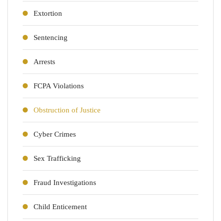
Extortion
Sentencing
Arrests
FCPA Violations
Obstruction of Justice
Cyber Crimes
Sex Trafficking
Fraud Investigations
Child Enticement