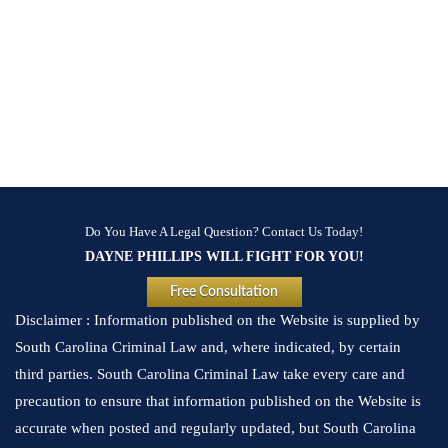
Do You Have A Legal Question? Contact Us Today!
DAYNE PHILLIPS WILL FIGHT FOR YOU!
Free Consultation
Disclaimer : Information published on the Website is supplied by
South Carolina Criminal Law and, where indicated, by certain
third parties. South Carolina Criminal Law take every care and
precaution to ensure that information published on the Website is
accurate when posted and regularly updated, but South Carolina