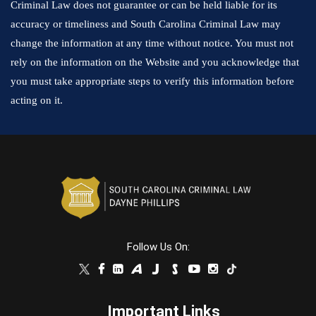
Criminal Law does not guarantee or can be held liable for its
accuracy or timeliness and South Carolina Criminal Law may
change the information at any time without notice. You must not
rely on the information on the Website and you acknowledge that
you must take appropriate steps to verify this information before
acting on it.
Follow Us On:
Important Links