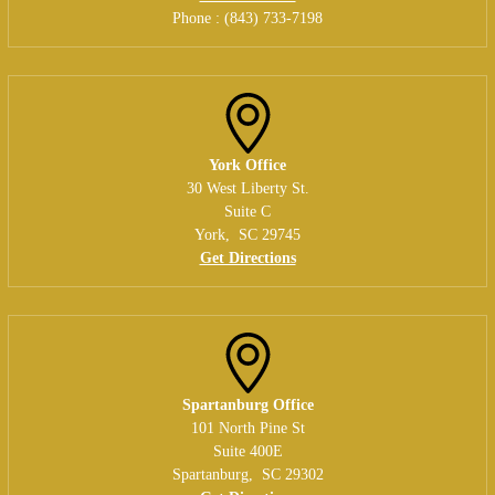
Phone :
(843) 733-7198
York Office
30 West Liberty St.
Suite C
York
,
SC
29745
Get Directions
Spartanburg Office
101 North Pine St
Suite 400E
Spartanburg
,
SC
29302