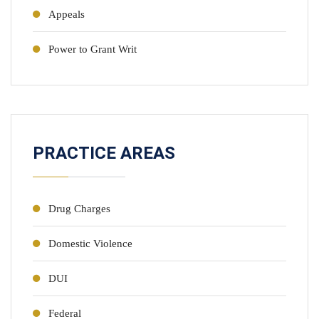
Appeals
Power to Grant Writ
PRACTICE AREAS
Drug Charges
Domestic Violence
DUI
Federal