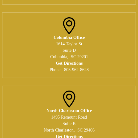
Columbia Office
1614 Taylor St
Suite D
Columbia
,
SC
29201
Get Directions
Phone :
803-962-8628
North Charleston Office
1495 Remount Road
Suite B
North Charleston
,
SC
29406
Get Directions