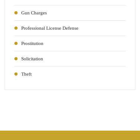
Gun Charges
Professional License Defense
Prostitution
Solicitation
Theft