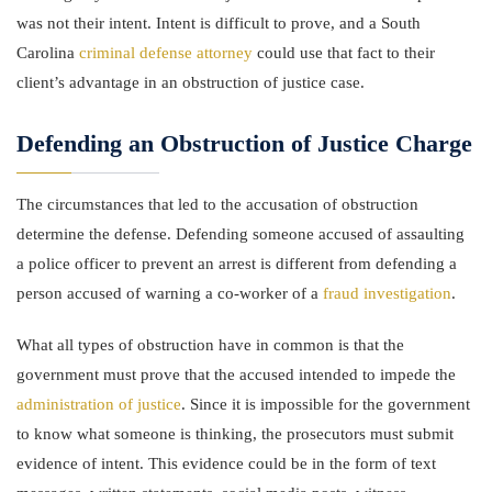
was not their intent. Intent is difficult to prove, and a South
Carolina
criminal defense attorney
could use that fact to their
client’s advantage in an obstruction of justice case.
Defending an Obstruction of Justice Charge
The circumstances that led to the accusation of obstruction
determine the defense. Defending someone accused of assaulting
a police officer to prevent an arrest is different from defending a
person accused of warning a co-worker of a
fraud investigation
.
What all types of obstruction have in common is that the
government must prove that the accused intended to impede the
administration of justice
. Since it is impossible for the government
to know what someone is thinking, the prosecutors must submit
evidence of intent. This evidence could be in the form of text