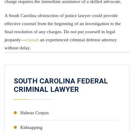
charge requires the immediate assistance of a skilled advocate.
A South Carolina obstruction of justice lawyer could provide
effective counsel from the beginning of an investigation to the
final resolution of any charges. Do not put yourself in legal
jeopardy—
consult
an experienced criminal defense attorney
without delay.
SOUTH CAROLINA FEDERAL
CRIMINAL LAWYER
Habeas Corpus
Kidnapping