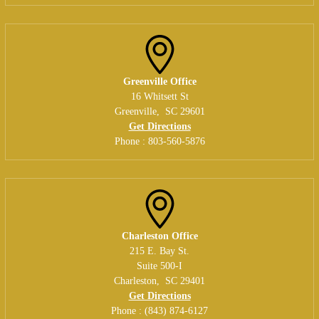
Greenville Office
16 Whitsett St
Greenville
,
SC
29601
Get Directions
Phone :
803-560-5876
Charleston Office
215 E. Bay St.
Suite 500-I
Charleston
,
SC
29401
Get Directions
Phone :
(843) 874-6127