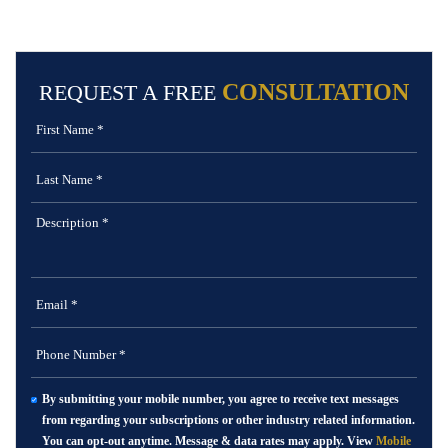
CONSULTATION
REQUEST A FREE
By submitting your mobile number, you agree to receive text messages
from regarding your subscriptions or other industry related information.
You can opt-out anytime. Message & data rates may apply. View
Mobile