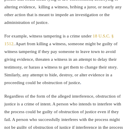
altering evidence, killing a witness, bribing a juror, or nearly any
other action that is meant to impede an investigation or the
administration of justice.
For example, witness tampering is a crime under
18 U.S.C. §
1512
. Apart from killing a witness, someone might be guilty of
witness tampering if they pay someone to leave town to avoid
giving evidence, threaten a witness in an attempt to delay their
testimony, or harass a witness to get them to change their story.
Similarly, any attempt to hide, destroy, or alter evidence in a
proceeding could be obstruction of justice
.
Regardless of the form of the alleged interference, obstruction of
justice is a crime of intent. A person who intends to interfere with
the process could be guilty of obstruction of justice even if they
fail. A person who successfully interferes with the process might
not be guilty of obstruction of justice if interference in the process