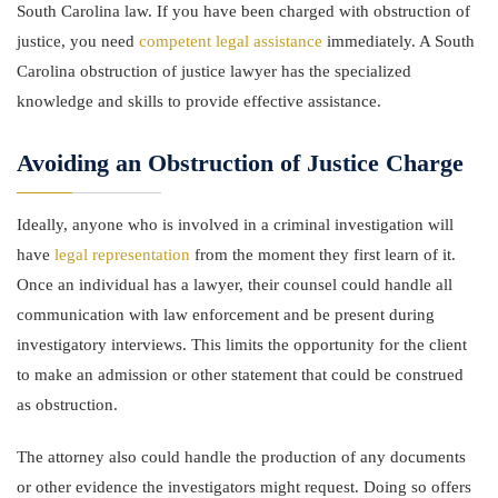
South Carolina law. If you have been charged with obstruction of
justice, you need
competent legal assistance
immediately. A South
Carolina obstruction of justice lawyer has the specialized
knowledge and skills to provide effective assistance.
Avoiding an Obstruction of Justice Charge
Ideally, anyone who is involved in a criminal investigation will
have
legal representation
from the moment they first learn of it.
Once an individual has a lawyer, their counsel could handle all
communication with law enforcement and be present during
investigatory interviews. This limits the opportunity for the client
to make an admission or other statement that could be construed
as obstruction.
The attorney also could handle the production of any documents
or other evidence the investigators might request. Doing so offers