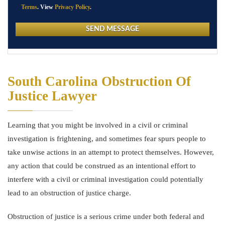
Terms
. View
Privacy Policy
.
South Carolina Obstruction Of
Justice Lawyer
Learning that you might be involved in a civil or criminal
investigation is frightening, and sometimes fear spurs people to
take unwise actions in an attempt to protect themselves. However,
any action that could be construed as an intentional effort to
interfere with a civil or criminal investigation could potentially
lead to an obstruction of justice charge.
Obstruction of justice is a serious crime under both federal and