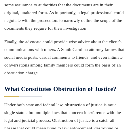
some assurance to authorities that the documents are in their
original, unaltered form. As importantly, a legal professional could
negotiate with the prosecutors to narrowly define the scope of the
documents they require for their investigation.
Finally, the advocate could provide wise advice about the client’s
communications with others. A South Carolina attorney knows that
social media posts, casual comments to friends, and even intimate
conversations among family members could form the basis of an
obstruction charge.
What Constitutes Obstruction of Justice?
Under both state and federal law, obstruction of justice is not a
single statute but multiple laws that concern interference with the
legal and judicial process. Obstruction of justice is a catch-all
phrase that could mean lying to law enforcement, destroying or