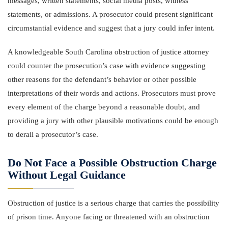
messages, written statements, social media posts, witness
statements, or admissions. A prosecutor could present significant
circumstantial evidence and suggest that a jury could infer intent.
A knowledgeable South Carolina obstruction of justice attorney
could counter the prosecution’s case with evidence suggesting
other reasons for the defendant’s behavior or other possible
interpretations of their words and actions. Prosecutors must prove
every element of the charge beyond a reasonable doubt, and
providing a jury with other plausible motivations could be enough
to derail a prosecutor’s case.
Do Not Face a Possible Obstruction Charge
Without Legal Guidance
Obstruction of justice is a serious charge that carries the possibility
of prison time. Anyone facing or threatened with an obstruction