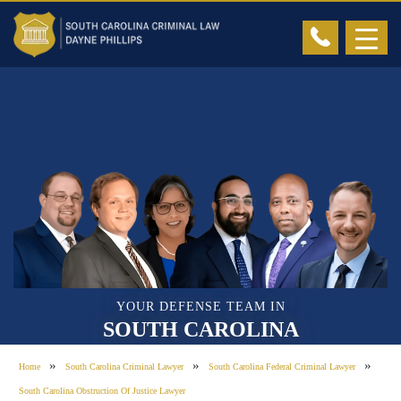
YOUR DEFENSE TEAM IN
SOUTH CAROLINA
»
»
»
Home
South Carolina Criminal Lawyer
South Carolina Federal Criminal Lawyer
South Carolina Obstruction Of Justice Lawyer