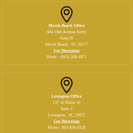
Myrtle Beach Office
604 16th Avenue North
Suite B
Myrtle Beach
,
SC
29577
Get Directions
Phone :
(843) 268-4871
Lexington Office
137 W Butler St
Suite 3
Lexington
,
SC
29072
Get Directions
Phone :
803-836-8328